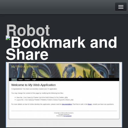
Family
Robot
Home
Theme Browser
Layouts
Contact
Register
Login