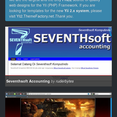
web designs for the Yii (PHP) Framework. If you are
looking for templates for the new
Yii 2.x system
, please
visit
Yii2.ThemeFactory.net
.
Thank you
.
Seventhsoft Accounting
by
ruderbytes