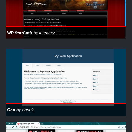
WP StarCraft
by
imehesz
Gen
by
dennis