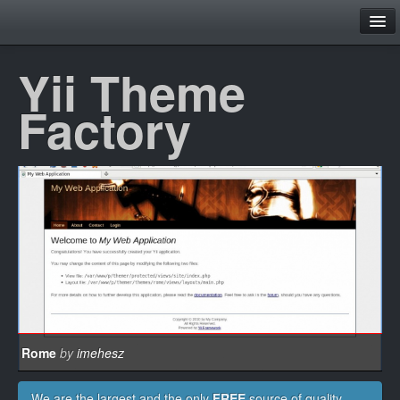
Family
Yii Theme
Home
Factory
Theme Browser
Layouts
Contact
Register
Login
Rome
by
imehesz
We are the largest and the only
FREE
source of quality