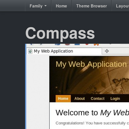
Family
Home
Theme Browser
Layou
Compass