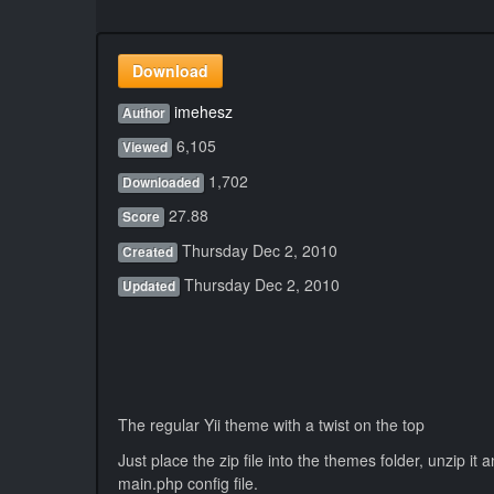
Download
imehesz
Author
6,105
Viewed
1,702
Downloaded
27.88
Score
Thursday Dec 2, 2010
Created
Thursday Dec 2, 2010
Updated
The regular Yii theme with a twist on the top
Just place the zip file into the themes folder, unzip it 
main.php config file.