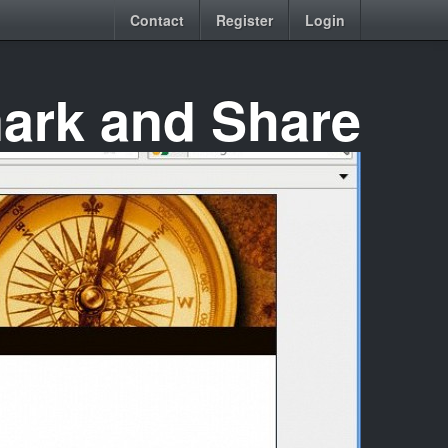
Contact
Register
Login