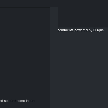
comments powered by
Disqus
and set the theme in the